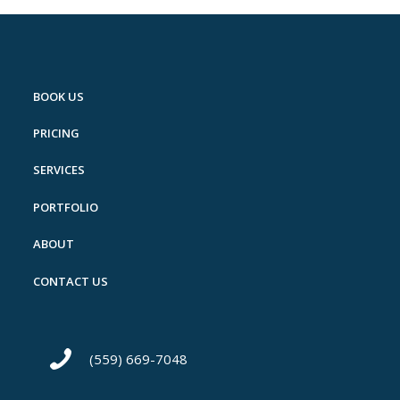
BOOK US
PRICING
SERVICES
PORTFOLIO
ABOUT
CONTACT US
(559) 669-7048