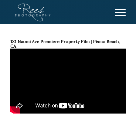
181 Naomi Ave Premiere Property Film | Pismo Beach,
CA