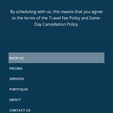
By scheduling with us, this means that you agree
to the terms of the Travel Fee Policy and Same-
Day Cancellation Policy.
BOOK US
PRICING
SERVICES
PORTFOLIO
ABOUT
CONTACT US