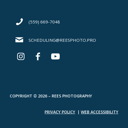
(559) 669-7048
SCHEDULING@REESPHOTO.PRO
COPYRIGHT © 2026 – REES PHOTOGRAPHY
PRIVACY POLICY
|
WEB ACCESSIBILITY