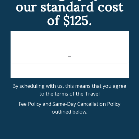
our standard cost
of $125.
By scheduling with us, this means that you agree
to the terms of the Travel
Fee Policy and Same-Day Cancellation Policy
outlined below.