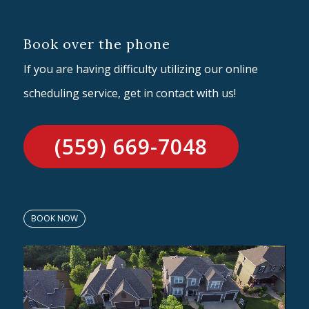
Book over the phone
If you are having difficulty utilizing our online
scheduling service, get in contact with us!
(559) 669-7048
BOOK NOW