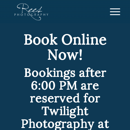
Book Online
Now!
Bookings after
6:00 PM are
reserved for
Twilight
Photography at