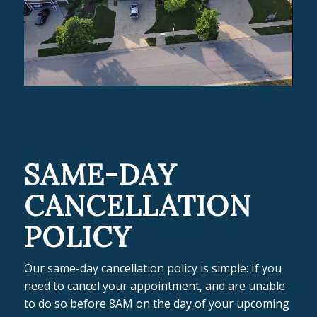
SAME-DAY
CANCELLATION
POLICY
Our same-day cancellation policy is simple: If you
need to cancel your appointment, and are unable
to do so before 8AM on the day of your upcoming