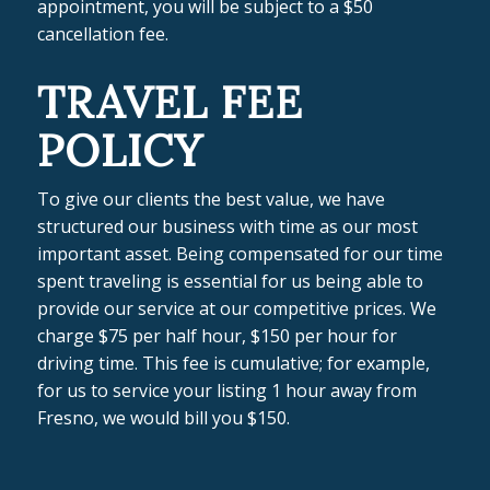
appointment, you will be subject to a $50
cancellation fee.
TRAVEL FEE
POLICY
To give our clients the best value, we have
structured our business with time as our most
important asset. Being compensated for our time
spent traveling is essential for us being able to
provide our service at our competitive prices. We
charge $75 per half hour, $150 per hour for
driving time. This fee is cumulative; for example,
for us to service your listing 1 hour away from
Fresno, we would bill you $150.