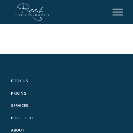
BOOK US
PRICING
SERVICES
PORTFOLIO
ABOUT