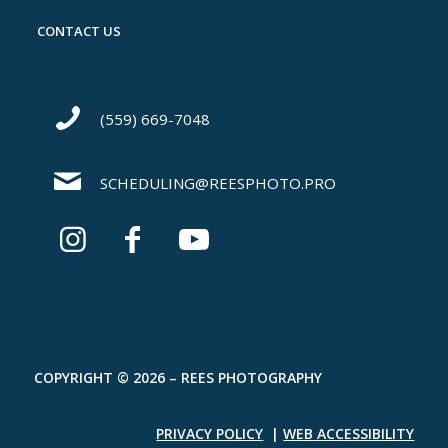
CONTACT US
(559) 669-7048
SCHEDULING@REESPHOTO.PRO
COPYRIGHT © 2026 – REES PHOTOGRAPHY
PRIVACY POLICY
|
WEB ACCESSIBILITY