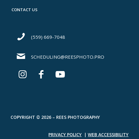
CONTACT US
(559) 669-7048
SCHEDULING@REESPHOTO.PRO
COPYRIGHT © 2026 – REES PHOTOGRAPHY
PRIVACY POLICY
|
WEB ACCESSIBILITY