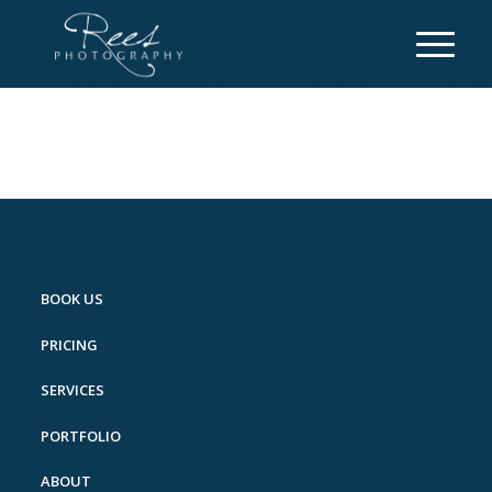
BOOK US
PRICING
SERVICES
PORTFOLIO
ABOUT