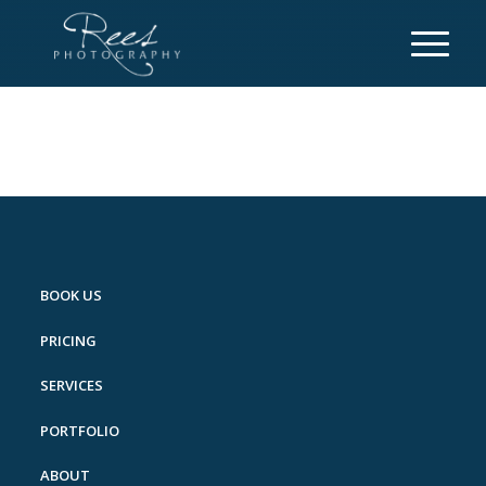
BOOK US
PRICING
SERVICES
PORTFOLIO
ABOUT