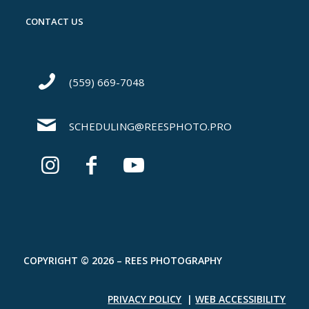
CONTACT US
(559) 669-7048
SCHEDULING@REESPHOTO.PRO
COPYRIGHT © 2026 – REES PHOTOGRAPHY
PRIVACY POLICY
|
WEB ACCESSIBILITY