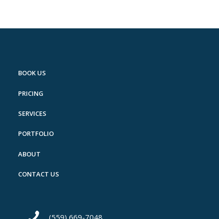
BOOK US
PRICING
SERVICES
PORTFOLIO
ABOUT
CONTACT US
(559) 669-7048