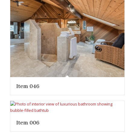
Item 046
Item 006