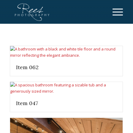
Item 062
Item 047