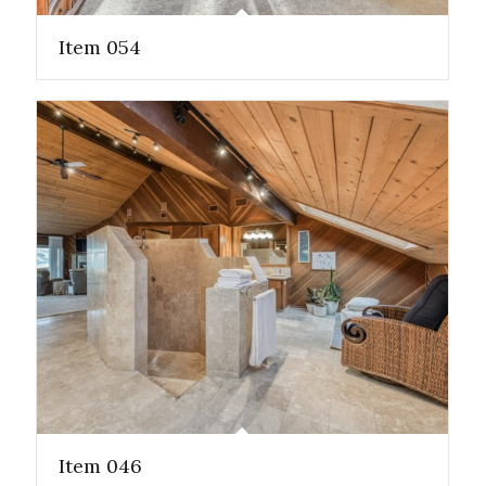
Item 054
Item 046