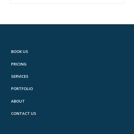
BOOK US
PRICING
SERVICES
PORTFOLIO
ABOUT
CONTACT US